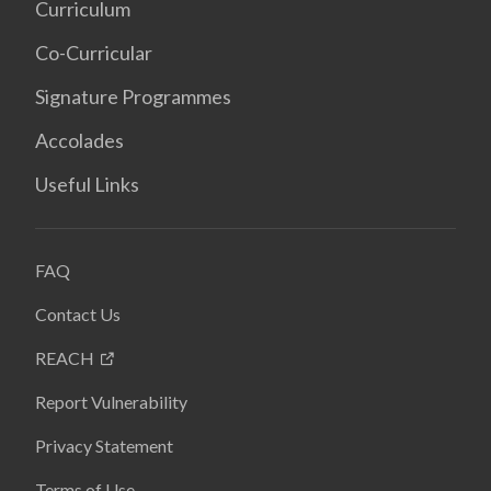
Curriculum
Co-Curricular
Signature Programmes
Accolades
Useful Links
FAQ
Contact Us
REACH
Report Vulnerability
Privacy Statement
Terms of Use