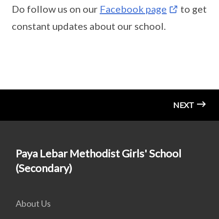
Do follow us on our
Facebook page
to get
constant updates about our school.
NEXT
Paya Lebar Methodist Girls' School
(Secondary)
About Us