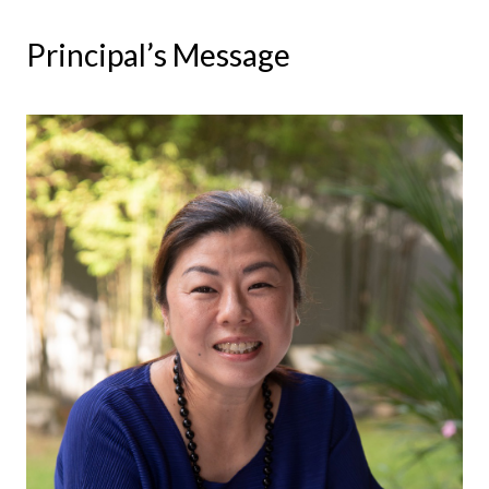
Principal’s Message