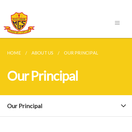
HOME
ABOUT US
OUR PRINCIPAL
Our Principal
Our Principal