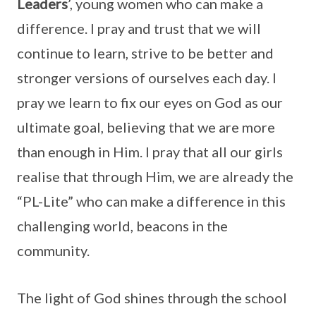
Leaders
’, young women who can make a
difference. I pray and trust that we will
continue to learn, strive to be better and
stronger versions of ourselves each day. I
pray we learn to fix our eyes on God as our
ultimate goal, believing that we are more
than enough in Him. I pray that all our girls
realise that through Him, we are already the
“PL-Lite” who can make a difference in this
challenging world, beacons in the
community.
The light of God shines through the school