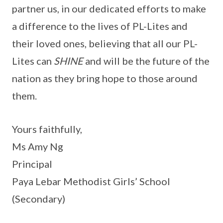
partner us, in our dedicated efforts to make
a difference to the lives of PL-Lites and
their loved ones, believing that all our PL-
Lites can
SHINE
and will be the future of the
nation as they bring hope to those around
them.
Yours faithfully,
Ms Amy Ng
Principal
Paya Lebar Methodist Girls’ School
(Secondary)