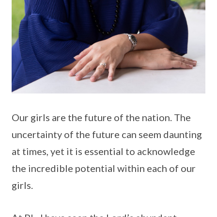
Our girls are the future of the nation. The
uncertainty of the future can seem daunting
at times, yet it is essential to acknowledge
the incredible potential within each of our
girls.