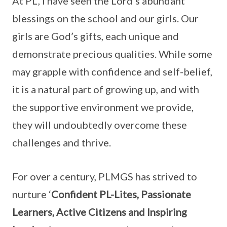
At PL, I have seen the Lord’s abundant
blessings on the school and our girls. Our
girls are God’s gifts, each unique and
demonstrate precious qualities. While some
may grapple with confidence and self-belief,
it is a natural part of growing up, and with
the supportive environment we provide,
they will undoubtedly overcome these
challenges and thrive.
For over a century, PLMGS has strived to
nurture ‘
Confident PL-Lites, Passionate
Learners, Active Citizens and Inspiring