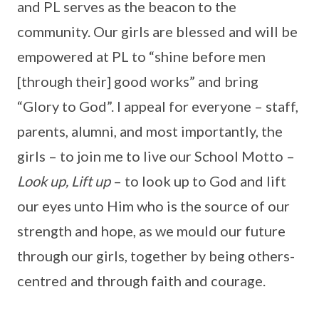
and PL serves as the beacon to the
community. Our girls are blessed and will be
empowered at PL to “shine before men
[through their] good works” and bring
“Glory to God”. I appeal for everyone – staff,
parents, alumni, and most importantly, the
girls – to join me to live our School Motto –
Look up, Lift up
– to look up to God and lift
our eyes unto Him who is the source of our
strength and hope, as we mould our future
through our girls, together by being others-
centred and through faith and courage.