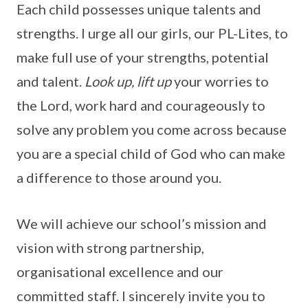
Each child possesses unique talents and
strengths. I urge all our girls, our PL-Lites, to
make full use of your strengths, potential
and talent.
Look up, lift up
your worries to
the Lord, work hard and courageously to
solve any problem you come across because
you are a special child of God who can make
a difference to those around you.
We will achieve our school’s mission and
vision with strong partnership,
organisational excellence and our
committed staff. I sincerely invite you to