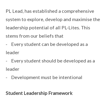
PL Lead, has established a comprehensive
system to explore, develop and maximise the
leadership potential of all PL-Lites. This
stems from our beliefs that
- Every student can be developed as a
leader
- Every student should be developed as a
leader
- Development must be intentional
Student Leadership Framework