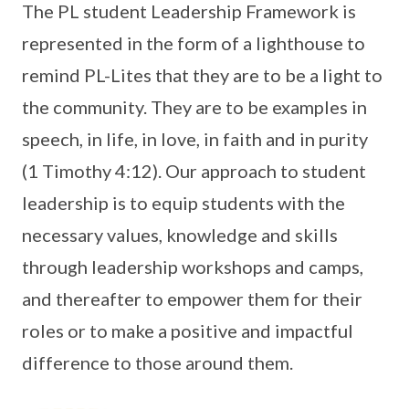
The PL student Leadership Framework is
represented in the form of a lighthouse to
remind PL-Lites that they are to be a light to
the community. They are to be examples in
speech, in life, in love, in faith and in purity
(1 Timothy 4:12). Our approach to student
leadership is to equip students with the
necessary values, knowledge and skills
through leadership workshops and camps,
and thereafter to empower them for their
roles or to make a positive and impactful
difference to those around them.