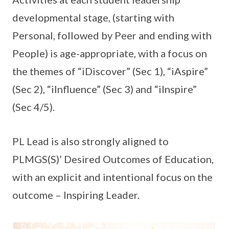
developmental stage, (starting with
Personal, followed by Peer and ending with
People) is age-appropriate, with a focus on
the themes of “iDiscover” (Sec 1), “iAspire”
(Sec 2), “iInfluence” (Sec 3) and “iInspire”
(Sec 4/5).
PL Lead is also strongly aligned to
PLMGS(S)’ Desired Outcomes of Education,
with an explicit and intentional focus on the
outcome – Inspiring Leader.