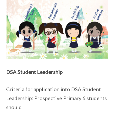
DSA Student Leadership
Criteria for application into DSA Student
Leadership: Prospective Primary 6 students
should