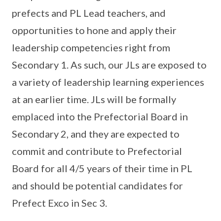
prefects and PL Lead teachers, and
opportunities to hone and apply their
leadership competencies right from
Secondary 1. As such, our JLs are exposed to
a variety of leadership learning experiences
at an earlier time. JLs will be formally
emplaced into the Prefectorial Board in
Secondary 2, and they are expected to
commit and contribute to Prefectorial
Board for all 4/5 years of their time in PL
and should be potential candidates for
Prefect Exco in Sec 3.