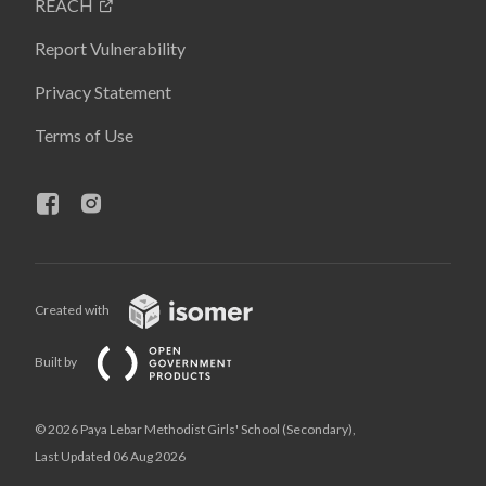
REACH
Report Vulnerability
Privacy Statement
Terms of Use
Created with
Built by
© 2026 Paya Lebar Methodist Girls' School (Secondary),
Last Updated 06 Aug 2026