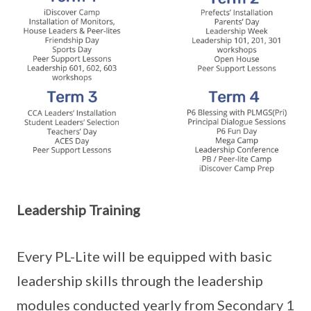
Leadership Training
Every PL-Lite will be equipped with basic
leadership skills through the leadership
modules conducted yearly from Secondary 1