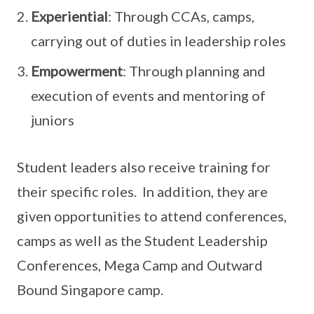
Experiential
: Through CCAs, camps,
carrying out of duties in leadership roles
Empowerment
: Through planning and
execution of events and mentoring of
juniors
Student leaders also receive training for
their specific roles. In addition, they are
given opportunities to attend conferences,
camps as well as the Student Leadership
Conferences, Mega Camp and Outward
Bound Singapore camp.