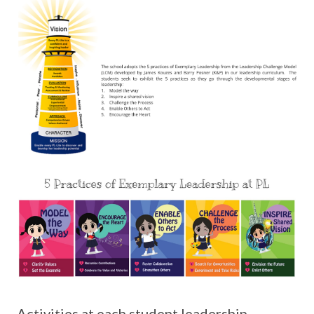
Activities at each student leadership