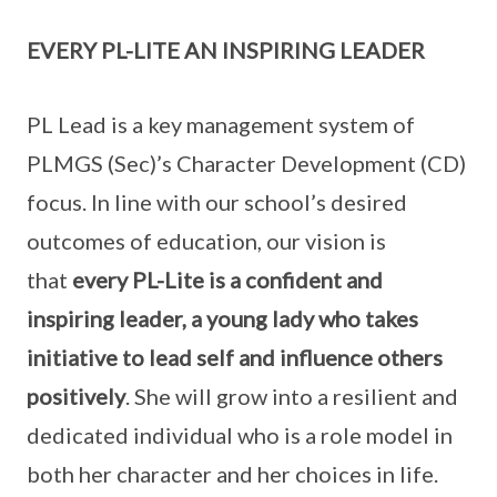
EVERY PL-LITE AN INSPIRING LEADER
PL Lead is a key management system of
PLMGS (Sec)’s Character Development (CD)
focus. In line with our school’s desired
outcomes of education, our vision is
that
every PL-Lite is a confident and
inspiring leader, a young lady who takes
initiative to lead self and influence others
positively
. She will grow into a resilient and
dedicated individual who is a role model in
both her character and her choices in life.