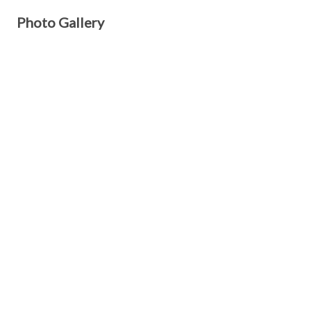
Photo Gallery