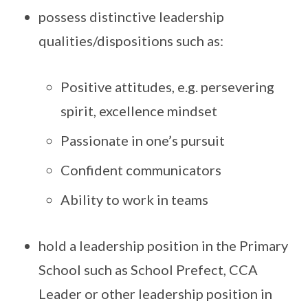
possess distinctive leadership
qualities/dispositions such as:
Positive attitudes, e.g. persevering
spirit, excellence mindset
Passionate in one’s pursuit
Confident communicators
Ability to work in teams
hold a leadership position in the Primary
School such as School Prefect, CCA
Leader or other leadership position in