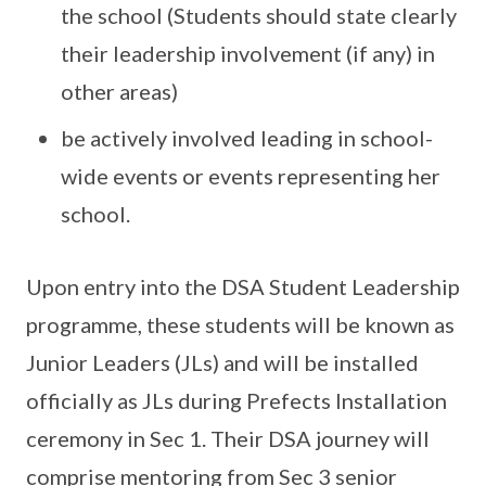
the school (Students should state clearly
their leadership involvement (if any) in
other areas)
be actively involved leading in school-
wide events or events representing her
school.
Upon entry into the DSA Student Leadership
programme, these students will be known as
Junior Leaders (JLs) and will be installed
officially as JLs during Prefects Installation
ceremony in Sec 1. Their DSA journey will
comprise mentoring from Sec 3 senior