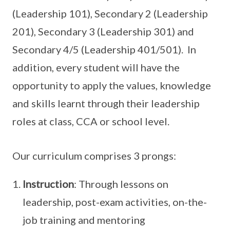
(Leadership 101), Secondary 2 (Leadership
201), Secondary 3 (Leadership 301) and
Secondary 4/5 (Leadership 401/501). In
addition, every student will have the
opportunity to apply the values, knowledge
and skills learnt through their leadership
roles at class, CCA or school level.
Our curriculum comprises 3 prongs:
Instruction
: Through lessons on
leadership, post-exam activities, on-the-
job training and mentoring