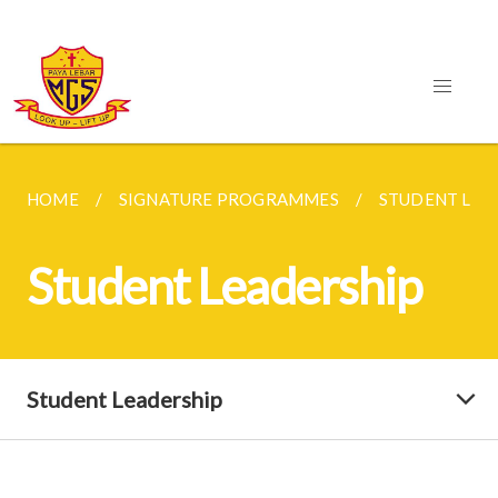
HOME
SIGNATURE PROGRAMMES
STUDENT LEA
Student Leadership
Student Leadership