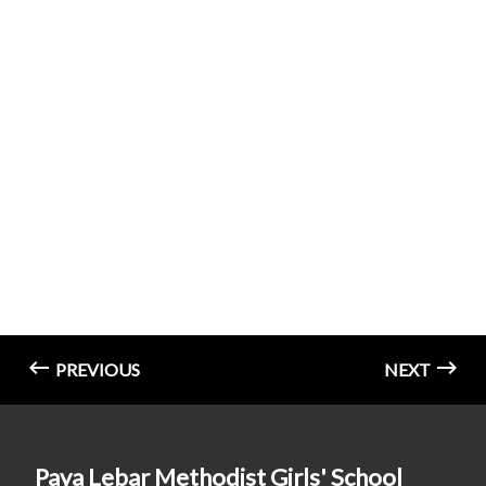
PREVIOUS
NEXT
Paya Lebar Methodist Girls' School