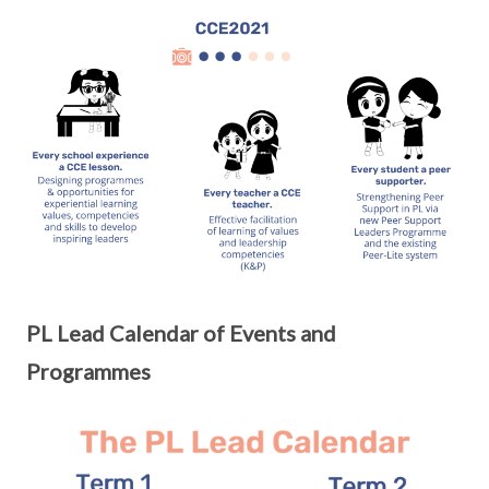
PL Lead Calendar of Events and
Programmes