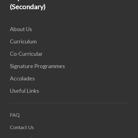
(Secondary)
About Us
Curriculum
Co-Curricular
Signature Programmes
Accolades
Useful Links
FAQ
Contact Us