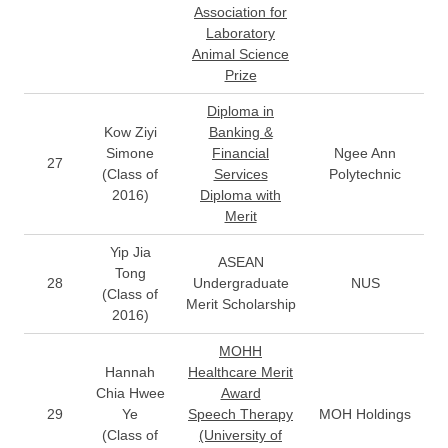
Association for
Laboratory
Animal Science
Prize
Diploma in
Kow Ziyi
Banking &
Simone
Financial
Ngee Ann
27
(Class of
Services
Polytechnic
2016)
Diploma with
Merit
Yip Jia
ASEAN
Tong
28
Undergraduate
NUS
(Class of
Merit Scholarship
2016)
MOHH
Hannah
Healthcare Merit
Chia Hwee
Award
29
Ye
Speech Therapy
MOH Holdings
(Class of
(University of