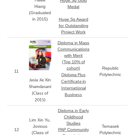
Hwee
Huge.Sg Gold
Hiang
Medal
(Graduated
in 2015)
Huge.Sg Award
for Outstanding
Project Work
Diploma in Mass
Communications
with Merit
(Top 10% of
cohort)
Republic
11
Diploma Plus
Polytechnic
Jasia Jie Xin
Certificate in
Shamdasani
International
(Class of
Business
2015)
Diploma in Early
Childhood
Lim Xin Yu,
Studies
Jovious
Temasek
12
PAP Community
(Class of
Polytechnic