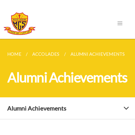
HOME
ACCOLADES
ALUMNI ACHIEVEMENTS
Alumni Achievements
Alumni Achievements