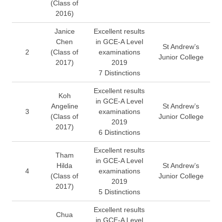
(Class of
2016)
Janice
Excellent results
Chen
in GCE-A Level
St Andrew’s
2
(Class of
examinations
Junior College
2017)
2019
7 Distinctions
Excellent results
Koh
in GCE-A Level
Angeline
St Andrew’s
3
examinations
(Class of
Junior College
2019
2017)
6 Distinctions
Excellent results
Tham
in GCE-A Level
Hilda
St Andrew’s
4
examinations
(Class of
Junior College
2019
2017)
5 Distinctions
Excellent results
Chua
in GCE-A Level