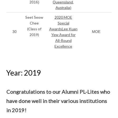
2016)
Queensland,
Australia)
Seet Seow
2020 MOE
Chee
Special
(Class of
AwardsLee Kuan
30
MOE
2019)
Yew Award for
All-Round
Excellence
Year: 2019
Congratulations to our Alumni PL-Lites who
have done well in their various institutions
in 2019!