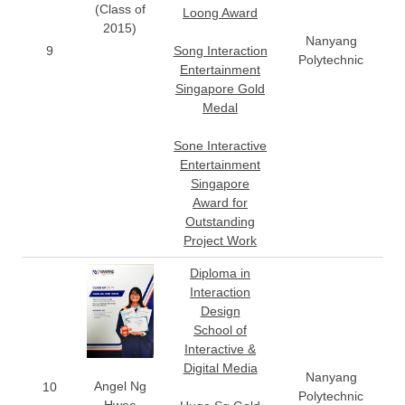
(Class of
Loong Award
2015)
Nanyang
9
Song Interaction
Polytechnic
Entertainment
Singapore Gold
Medal
Sone Interactive
Entertainment
Singapore
Award for
Outstanding
Project Work
Diploma in
Interaction
Design
School of
Interactive &
Digital Media
Nanyang
Angel Ng
10
Polytechnic