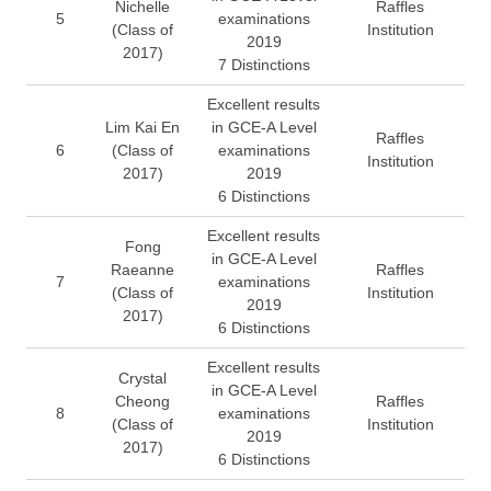
Nichelle
Raffles
5
examinations
(Class of
Institution
2019
2017)
7 Distinctions
Excellent results
Lim Kai En
in GCE-A Level
Raffles
6
(Class of
examinations
Institution
2017)
2019
6 Distinctions
Excellent results
Fong
in GCE-A Level
Raeanne
Raffles
7
examinations
(Class of
Institution
2019
2017)
6 Distinctions
Excellent results
Crystal
in GCE-A Level
Cheong
Raffles
8
examinations
(Class of
Institution
2019
2017)
6 Distinctions