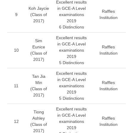
Excellent results
Koh Jaycie
in GCE-A Level
Raffles
9
(Class of
examinations
Institution
2017)
2019
6 Distinctions
Excellent results
Sim
in GCE-A Level
Eunice
Raffles
10
examinations
(Class of
Institution
2019
2017)
5 Distinctions
Excellent results
Tan Jia
in GCE-A Level
Min
Raffles
11
examinations
(Class of
Institution
2019
2017)
5 Distinctions
Excellent results
Tiong
in GCE-A Level
Ashley
Raffles
12
examinations
(Class of
Institution
2019
2017)