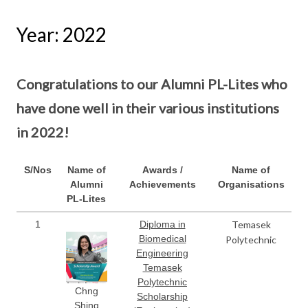
Year: 2022
Congratulations to our Alumni PL-Lites who
have done well in their various institutions
in 2022!
S/Nos
Name of
Awards /
Name of
Alumni
Achievements
Organisations
PL-Lites
1
Diploma in
Temasek
Biomedical
Polytechnic
Engineering
Temasek
Polytechnic
Chng
Scholarship
Shing