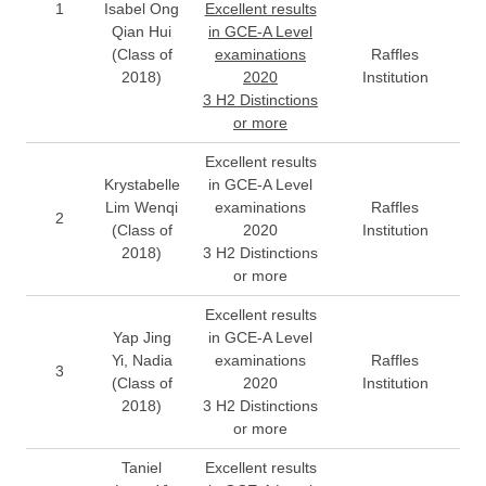
1
Isabel Ong
Excellent results
Qian Hui
in GCE-A Level
(Class of
examinations
Raffles
2018)
2020
Institution
3 H2 Distinctions
or more
Excellent results
Krystabelle
in GCE-A Level
Lim Wenqi
examinations
Raffles
2
(Class of
2020
Institution
2018)
3 H2 Distinctions
or more
Excellent results
Yap Jing
in GCE-A Level
Yi, Nadia
examinations
Raffles
3
(Class of
2020
Institution
2018)
3 H2 Distinctions
or more
Taniel
Excellent results