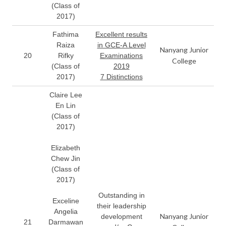
(Class of
2017)
Fathima
Excellent results
Raiza
in GCE-A Level
Nanyang Junior
20
Rifky
Examinations
College
(Class of
2019
2017)
7 Distinctions
Claire Lee
En Lin
(Class of
2017)
Elizabeth
Chew Jin
(Class of
2017)
Outstanding in
Exceline
their leadership
Angelia
Nanyang Junior
development
21
Darmawan