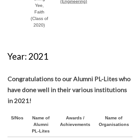
(Engineering)
Yee,
Faith
(Class of
2020)
Year: 2021
Congratulations to our Alumni PL-Lites who
have done well in their various institutions
in 2021!
S/Nos
Name of
Awards /
Name of
Alumni
Achievements
Organisations
PL-Lites