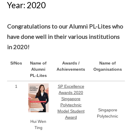
Year: 2020
Congratulations to our Alumni PL-Lites who
have done well in their various institutions
in 2020!
S/Nos
Name of
Awards /
Name of
Alumni
Achievements
Organisations
PL-Lites
1
SP Excellence
Awards 2020
Singapore
Polytechnic
Singapore
Model Student
Polytechnic
Award
Hui Wen
Ting