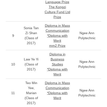
Language Prize
The Kongzi
Culture Fund Ltd
Prize
Diploma in Mass
Sonia Tan
Communication
Zi Shan
Ngee Ann
9
*Diploma with
(Class of
Polytechnic
Merit
2017)
mm2 Prize
Diploma in
Law Ye Yi
Business
Ngee Ann
10
(Class of
Studies
Polytechnic
2017)
*Diploma with
Merit
Teo Min
Diploma in Mass
Yee,
Communication
Ngee Ann
11
Marian
*Diploma with
Polytechnic
(Class of
Merit
2017)