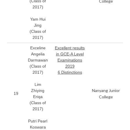
(Class of
College
2017)
Yam Hui
Jing
(Class of
2017)
Exceline
Excellent results
Angelia
in GCE-A Level
Darmawan
Examinations
(Class of
2019
2017)
6 Distinctions
Lim
Nanyang Junior
Zhiying
19
Eriqa
College
(Class of
2017)
Putri Pearl
Koswara