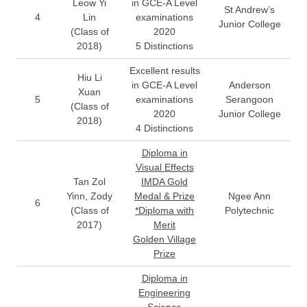
Leow Yi
in GCE-A Level
St Andrew’s
4
Lin
examinations
Junior College
(Class of
2020
2018)
5 Distinctions
Excellent results
Hiu Li
in GCE-A Level
Anderson
Xuan
5
examinations
Serangoon
(Class of
2020
Junior College
2018)
4 Distinctions
Diploma in
Visual Effects
Tan Zol
IMDA Gold
Yinn, Zody
Medal & Prize
Ngee Ann
6
(Class of
*Diploma with
Polytechnic
2017)
Merit
Golden Village
Prize
Diploma in
Engineering