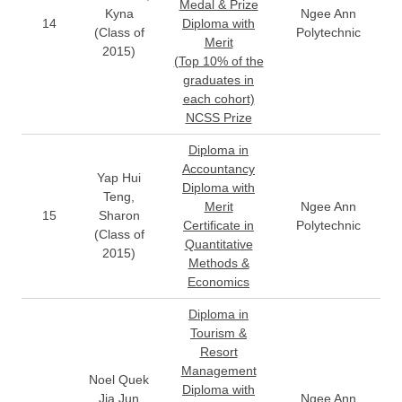
Medal & Prize
Kyna
Ngee Ann
14
Diploma with
(Class of
Polytechnic
Merit
2015)
(Top 10% of the
graduates in
each cohort)
NCSS Prize
Diploma in
Accountancy
Yap Hui
Diploma with
Teng,
Merit
Ngee Ann
15
Sharon
Certificate in
Polytechnic
(Class of
Quantitative
2015)
Methods &
Economics
Diploma in
Tourism &
Resort
Management
Noel Quek
Diploma with
Jia Jun
Ngee Ann