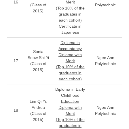
16
Merit
(Class of
Polytechnic
(Top 10% of the
2015)
graduates in
each cohort)
Certificate in
Japanese
Diploma in
Accountancy
Sonia
Diploma with
Seow Shi Yi
Ngee Ann
17
Merit
(Class of
Polytechnic
(Top 10% of the
2015)
graduates in
each cohort)
Diploma in Early
Childhood
Lim Qi Yi,
Education
Andrea
Diploma with
Ngee Ann
18
(Class of
Merit
Polytechnic
2015)
(Top 10% of the
graduates in