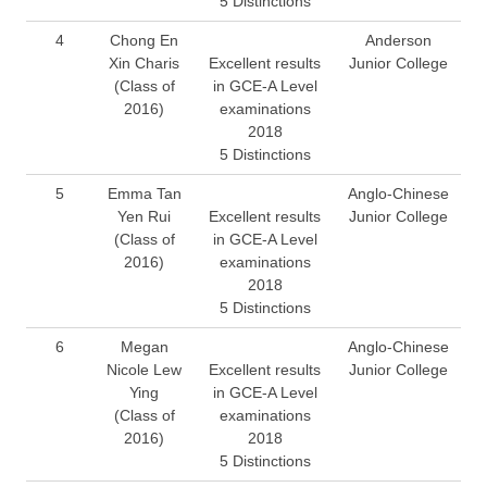
5 Distinctions
4
Chong En
Anderson
Xin Charis
Excellent results
Junior College
(Class of
in GCE-A Level
2016)
examinations
2018
5 Distinctions
5
Emma Tan
Anglo-Chinese
Yen Rui
Excellent results
Junior College
(Class of
in GCE-A Level
2016)
examinations
2018
5 Distinctions
6
Megan
Anglo-Chinese
Nicole Lew
Excellent results
Junior College
Ying
in GCE-A Level
(Class of
examinations
2016)
2018
5 Distinctions