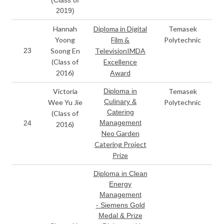
2019)
Hannah
Diploma in Digital
Temasek
Yoong
Film &
Polytechnic
23
Soong En
TelevisionIMDA
(Class of
Excellence
2016)
Award
Victoria
Diploma in
Temasek
Culinary &
Wee Yu Jie
Polytechnic
Catering
(Class of
Management
24
2016)
Neo Garden
Catering Project
Prize
Diploma in Clean
Energy
Management
- Siemens Gold
Medal & Prize