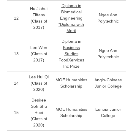
Diploma in
Hu Jiahui
Biomedical
Tiffany
Ngee Ann
12
Engineering
(Class of
Polytechnic
*Diploma with
2017)
Merit
Diploma in
Lee Wen
Business
Ngee Ann
13
(Class of
Studies
Polytechnic
2017)
FoodXervices
Inc Prize
Lee Hui Qi
MOE Humanities
Anglo-Chinese
14
(Class of
Scholarship
Junior College
2020)
Desiree
Soh Shu
MOE Humanities
Eunoia Junior
15
Huei
Scholarship
College
(Class of
2020)