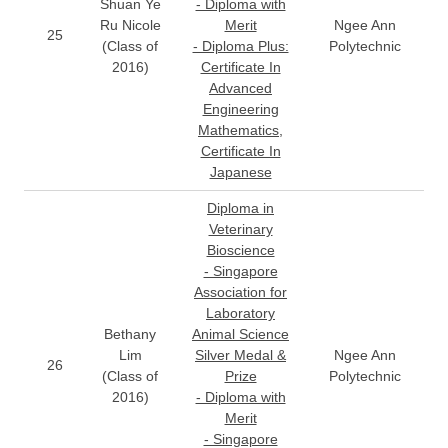
Shuan Ye
- Diploma with
Ru Nicole
Merit
Ngee Ann
25
(Class of
- Diploma Plus:
Polytechnic
2016)
Certificate In
Advanced
Engineering
Mathematics,
Certificate In
Japanese
Diploma in
Veterinary
Bioscience
- Singapore
Association for
Laboratory
Bethany
Animal Science
Lim
Silver Medal &
Ngee Ann
26
(Class of
Prize
Polytechnic
2016)
- Diploma with
Merit
- Singapore