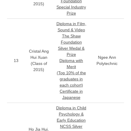
Foundation
2015)
Special Industry
Prize
Diploma in Film,
Sound & Video
The Shaw
Foundation
Silver Medal &
Cristal Ang
Prize
Hui Xuan
Ngee Ann
13
Diploma with
(Class of
Polytechnic
Merit
2015)
(Top 10% of the
graduates in
each cohort)
Certificate in
Japanese
Diploma in Child
Psychology &
Early Education
NCSS Silver
Ho Jia Hui,