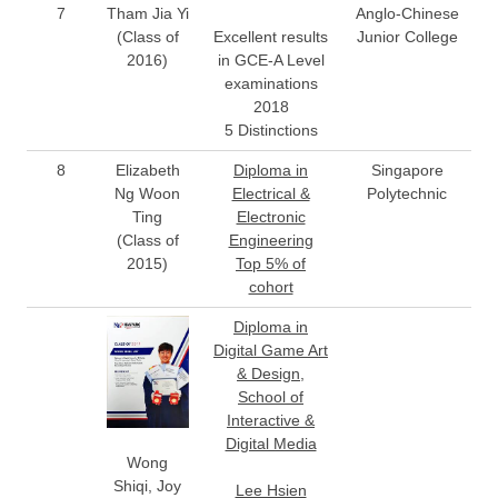
7
Tham Jia Yi
Anglo-Chinese
(Class of
Excellent results
Junior College
2016)
in GCE-A Level
examinations
2018
5 Distinctions
8
Elizabeth
Diploma in
Singapore
Ng Woon
Electrical &
Polytechnic
Ting
Electronic
(Class of
Engineering
2015)
Top 5% of
cohort
Diploma in
Digital Game Art
& Design,
School of
Interactive &
Digital Media
Wong
Shiqi, Joy
Lee Hsien