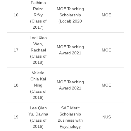
Fathima
Raiza
MOE Teaching
16
Rifky
Scholarship
MOE
(Class of
(Local) 2020
2017)
Loei Xiao
Wen,
MOE Teaching
17
Rachael
MOE
Award 2021
(Class of
2018)
Valerie
Chia Kai
MOE Teaching
18
Ning
MOE
Award 2021
(Class of
2016)
Lee Qian
SAF Merit
Yu, Davina
Scholarship
19
NUS
(Class of
Business with
2016)
Psychology