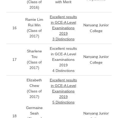
(Class of
with Merit
2016)
Excellent results
Ramie Lim
in GCE-A Level
Nanyang Junior
Rui Min
16
Examinations
(Class of
College
2019
2017)
3 Distinctions
Excellent results
Sharlene
in GCE-A Level
Nanyang Junior
Tou
17
Examinations
(Class of
College
2019
2017)
4 Distinctions
Elizabeth
Excellent results
Chew
in GCE-A Level
(Class of
Examinations
2017)
2019
5 Distinctions
Germaine
Nanyang Junior
Seah
18