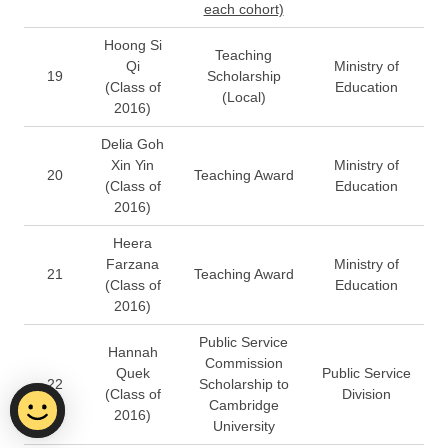
each cohort)
Hoong Si
Teaching
Qi
Ministry of
19
Scholarship
(Class of
Education
(Local)
2016)
Delia Goh
Xin Yin
Ministry of
20
Teaching Award
(Class of
Education
2016)
Heera
Farzana
Ministry of
21
Teaching Award
(Class of
Education
2016)
Public Service
Hannah
Commission
Quek
Public Service
22
Scholarship to
(Class of
Division
Cambridge
2016)
University