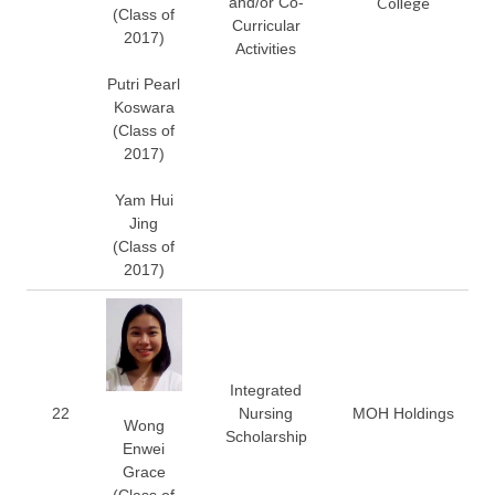
and/or Co-
College
(Class of
Curricular
2017)
Activities
Putri Pearl
Koswara
(Class of
2017)
Yam Hui
Jing
(Class of
2017)
Integrated
22
Nursing
MOH Holdings
Wong
Scholarship
Enwei
Grace
(Class of