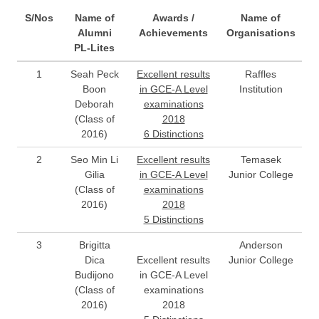
S/Nos
Name of
Awards /
Name of
Alumni
Achievements
Organisations
PL-Lites
1
Seah Peck
Excellent results
Raffles
Boon
in GCE-A Level
Institution
Deborah
examinations
(Class of
2018
2016)
6 Distinctions
2
Seo Min Li
Excellent results
Temasek
Gilia
in GCE-A Level
Junior College
(Class of
examinations
2016)
2018
5 Distinctions
3
Brigitta
Anderson
Dica
Excellent results
Junior College
Budijono
in GCE-A Level
(Class of
examinations
2016)
2018