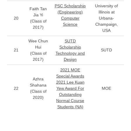
PSC Scholarship
University of
Faith Tan
(Engineering)
Illinois at
Jia Yi
20
Computer
Urbana-
(Class of
Science
Champaign,
2017)
USA
Wee Chun
SUTD
Hui
Scholarship
21
SUTD
(Class of
Technology and
2017)
Design
2021 MOE
Special Awards
Azhra
2021 Lee Kuan
Shahana
22
Yew Award For
MOE
(Class of
Outstanding
2020)
Normal Course
Students (NA)