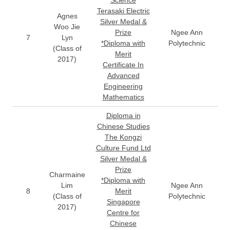
Science
Terasaki Electric
Agnes
Silver Medal &
Woo Jie
Prize
Ngee Ann
7
Lyn
*Diploma with
Polytechnic
(Class of
Merit
2017)
Certificate In
Advanced
Engineering
Mathematics
Diploma in
Chinese Studies
The Kongzi
Culture Fund Ltd
Silver Medal &
Prize
Charmaine
*Diploma with
Lim
Ngee Ann
8
Merit
(Class of
Polytechnic
Singapore
2017)
Centre for
Chinese