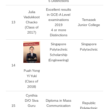
5 Distinctions
Excellent results
Julia
in GCE-A Level
Vadukkoot
examinations
Temasek
13
Chacko
2019
Junior College
(Class of
4 or more
2017)
Distinctions
Singapore
Singapore
Polytechnic
Polytechnic
Scholarship
(Engineering)
14
Puah Yong
Yi Yuki
(Class of
2018)
Cynthia
D/O Siva
Diploma in Mass
Republic
15
Guru
Communication
Polytechnic