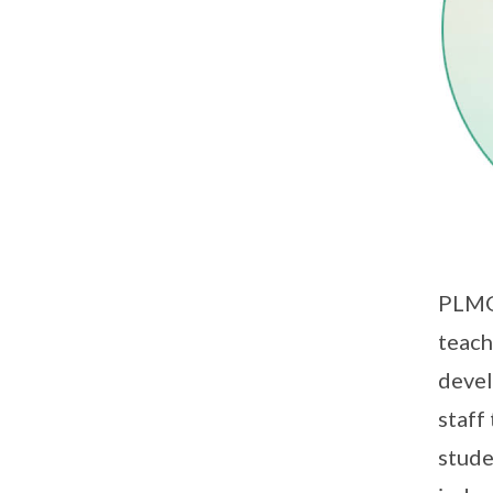
PLMG
teach
devel
staff
stude