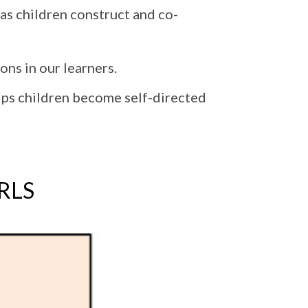
 as children construct and co-
ons in our learners.
elps children become self-directed
ARLS