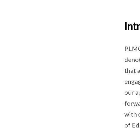
Int
PLMGS
deno
that 
engag
our a
forwa
with 
of Ed