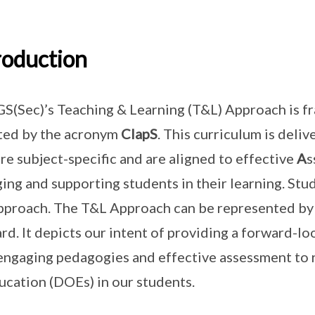
roduction
(Sec)’s Teaching & Learning (T&L) Approach is f
ted by the acronym
ClapS
. This curriculum is del
are subject-specific and are aligned to effective
A
s
ing and supporting students in their learning. Stud
pproach. The T&L Approach can be represented by a
rd. It depicts our intent of providing a forward-lo
engaging pedagogies and effective assessment to 
ucation (DOEs) in our students.