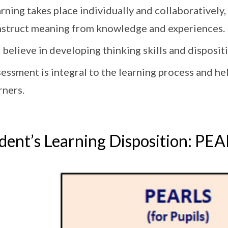
rning takes place individually and collaboratively,
struct meaning from knowledge and experiences.
believe in developing thinking skills and dispositi
essment is integral to the learning process and h
rners.
dent’s Learning Disposition: PE