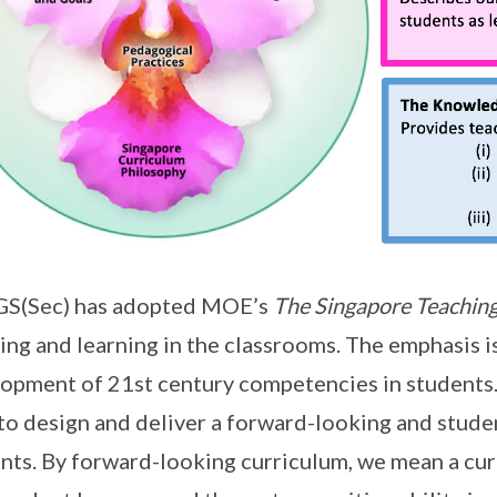
S(Sec) has adopted MOE’s
The Singapore Teaching
ing and learning in the classrooms. The emphasis i
opment of 21st century competencies in students.
 to design and deliver a forward-looking and stude
nts. By forward-looking curriculum, we mean a cur