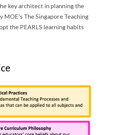
he key architect in planning the
 by MOE’s The Singapore Teaching
dopt the PEARLS learning habits
ice