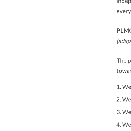
indep
every
PLMGS
(adap
The p
towar
We 
We 
We 
We 