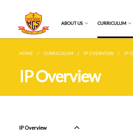
ABOUT US
CURRICULUM
HOME
CURRICULUM
IP OVERVIEW
IP 
IP Overview
IP Overview