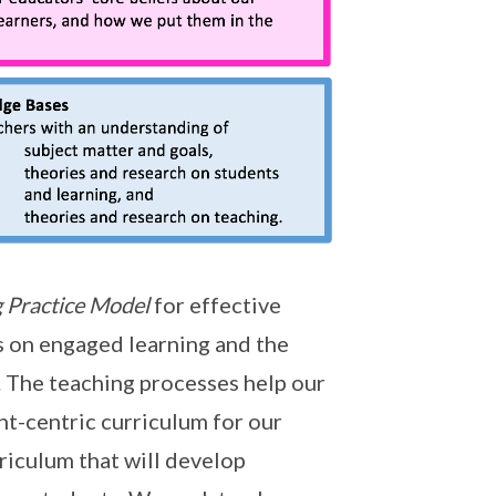
 Practice Model
for effective
s on engaged learning and the
 The teaching processes help our
nt-centric curriculum for our
riculum that will develop