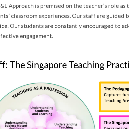
&L Approach is premised on the teacher’s role as t
nts’ classroom experiences. Our staff are guided
ice. Our students are constantly encouraged to a
ffective engagement.
ff: The Singapore Teaching Pract