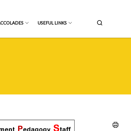
ACCOLADES
USEFUL LINKS