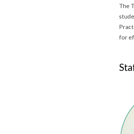
The T
stude
Pract
for e
Sta