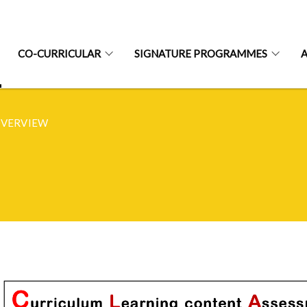
CO-CURRICULAR
SIGNATURE PROGRAMMES
OVERVIEW