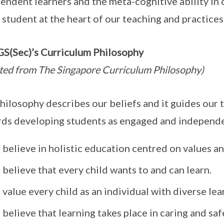
endent learners and the meta-cognitive ability in 
 student at the heart of our teaching and practices
(Sec)’s Curriculum Philosophy
ted from The Singapore Curriculum Philosophy)
hilosophy describes our beliefs and it guides our 
ds developing students as engaged and independe
believe in holistic education centred on values a
believe that every child wants to and can learn.
value every child as an individual with diverse le
believe that learning takes place in caring and sa