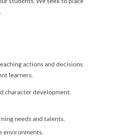
our students. We seek to place
.
teaching actions and decisions
nt learners.
nd character development.
arning needs and talents.
fe environments.