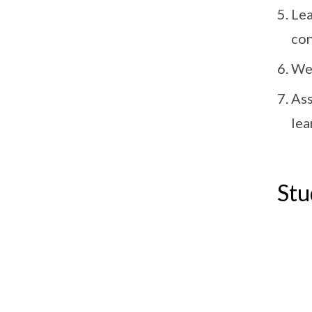
Lea
con
We 
Ass
lea
Stu