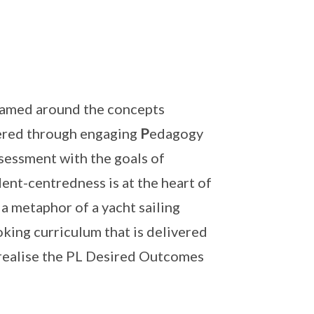
ramed around the concepts
ivered through engaging
P
edagogy
sessment with the goals of
ent-centredness is at the heart of
 metaphor of a yacht sailing
oking curriculum that is delivered
realise the PL Desired Outcomes