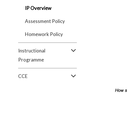
IP Overview
Assessment Policy
Homework Policy
Instructional
Programme
CCE