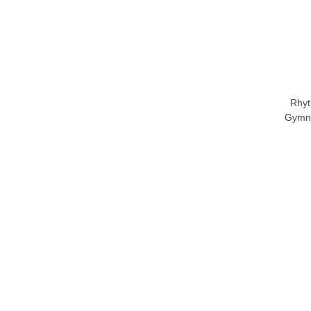
Rhyt
Gymna