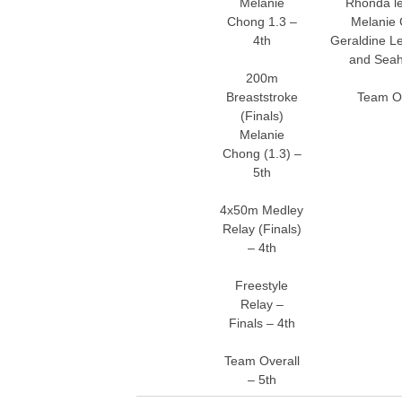
Melanie
Rhonda le
Chong 1.3 –
Melanie 
4th
Geraldine Le
and Seah
200m
Breaststroke
Team Ov
(Finals)
Melanie
Chong (1.3) –
5th
4x50m Medley
Relay (Finals)
– 4th
Freestyle
Relay –
Finals – 4th
Team Overall
– 5th