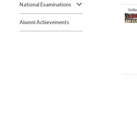
National Examinations
Volle
Alumni Achievements