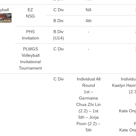
yball
EZ
C Div
NA
NSG
B Div
4th
PHS
B Div
-
Invitation
(U14)
PLMGS
C Div
-
Volleyball
Invitational
Tournament
C Div
Individual All
Individu
Round
Kaelyn Hann
1st –
(2.
Germaine
Chua Zhi Lin
(2.2) – 1st
Kate Ong
5th – Jorja
Poon (2.2) –
5th
Kate Ong