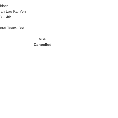
ibbon
ah Lee Kai Yen
3) – 4th
tal Team- 3rd
NSG
Cancelled