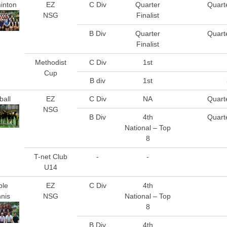
inton
EZ
C Div
Quarter
Quarte
NSG
Finalist
B Div
Quarter
Quarte
Finalist
Methodist
C Div
1st
Cup
B div
1st
ball
EZ
C Div
NA
Quarte
NSG
B Div
4th
Quarte
National – Top
8
T-net Club
-
-
U14
ble
EZ
C Div
4th
nis
NSG
National – Top
8
B Div
4th