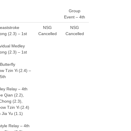
Group
Event – 4th
eaststroke
NSG
NSG
ong (2.3) – 1st
Cancelled
Cancelled
vidual Medley
ong (2.3) – 1st
Butterfly
w Tzin Yi (2.4) –
5th
ey Relay – 4th
e Qian (2.2),
Chong (2.3),
ow Tzin Yi (2.4)
 Jia Yu (1.1)
yle Relay – 4th