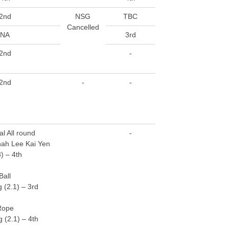
2nd
NSG
TBC
Cancelled
NA
3rd
2nd
-
2nd
-
-
al All round
-
ah Lee Kai Yen
3) – 4th
Ball
 (2.1) – 3rd
Rope
 (2.1) – 4th