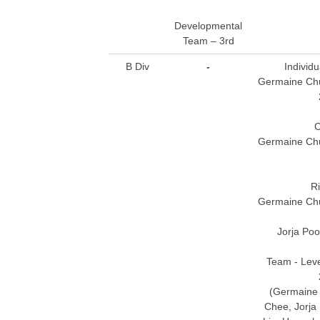
Developmental
Team – 3rd
B Div
-
Individu
Germaine Chua
C
Germaine Chua
R
Germaine Chua
Jorja Poo
Team - Leve
(Germaine 
Chee, Jorja