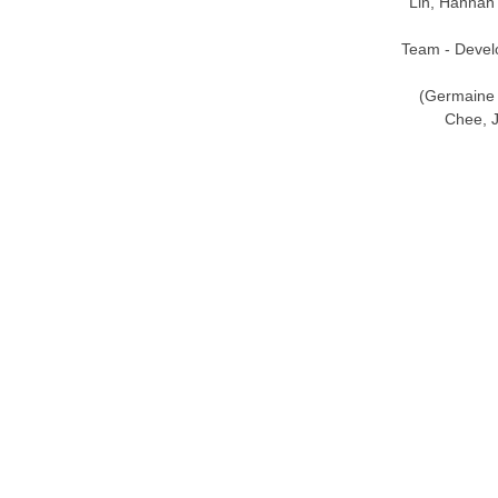
Lin, Hannah
Team - Devel
(Germaine 
Chee, J