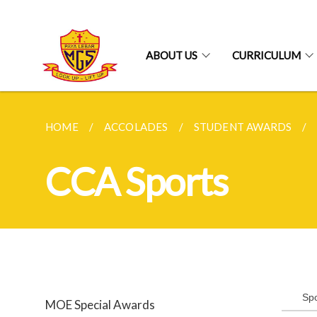
ABOUT US
CURRICULUM
HOME
ACCOLADES
STUDENT AWARDS
CCA Sports
Spo
MOE Special Awards