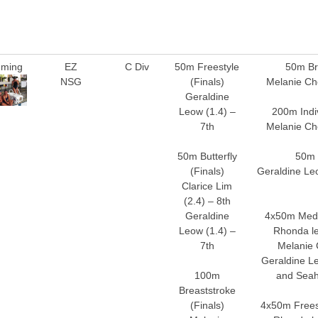
ming
EZ
C Div
50m Freestyle
50m Br
NSG
(Finals)
Melanie Ch
Geraldine
Leow (1.4) –
200m Indi
7th
Melanie Ch
50m Butterfly
50m 
(Finals)
Geraldine Leo
Clarice Lim
(2.4) – 8th
Geraldine
4x50m Medl
Leow (1.4) –
Rhonda le
7th
Melanie 
Geraldine Le
100m
and Seah
Breaststroke
(Finals)
4x50m Freest