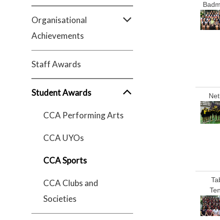
Badm
Organisational
Achievements
Staff Awards
Student Awards
Net
CCA Performing Arts
CCA UYOs
CCA Sports
Ta
CCA Clubs and
Ten
Societies