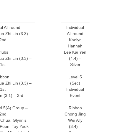
al All round
Individual
 Zhi Lin (3.3) –
All round
2nd
Kaelyn
Hannah
lubs
Lee Kai Yen
 Zhi Lin (3.3) –
(4.4) –
1st
Silver
ibbon
Level 5
 Zhi Lin (3.3) –
(Sec)
1st
Individual
n (3.1) – 3rd
Event
l 5(A) Group –
Ribbon
2nd
Chong Jing
Chua, Glynnis
Wei Ally
 Poon, Tay Yeok
(3.4) –