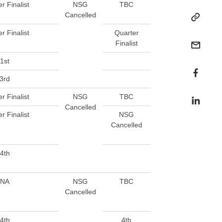
r Finalist
NSG
TBC
Cancelled
r Finalist
Quarter
Finalist
1st
3rd
r Finalist
NSG
TBC
Cancelled
r Finalist
NSG
Cancelled
4th
NA
NSG
TBC
Cancelled
4th
4th