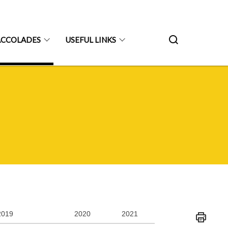
ACCOLADES
USEFUL LINKS
2019
2020
2021