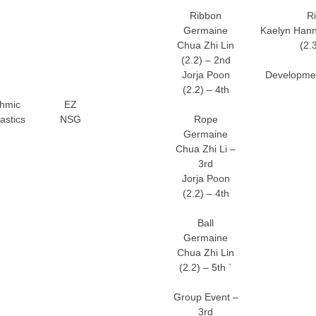
Ribbon
R
Germaine
Kaelyn Hann
Chua Zhi Lin
(2.
(2.2) – 2nd
Jorja Poon
Developmen
(2.2) – 4th
hmic
EZ
stics
NSG
Rope
Germaine
Chua Zhi Li –
3rd
Jorja Poon
(2.2) – 4th
Ball
Germaine
Chua Zhi Lin
(2.2) – 5th `
Group Event –
3rd