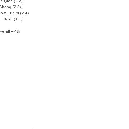
e Qian (2.2),
Chong (2.3),
ow Tzin Yi (2.4)
 Jia Yu (1.1)
erall – 4th