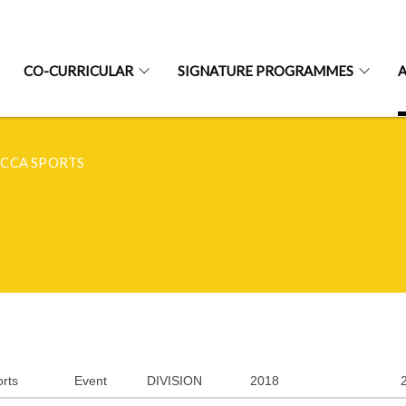
CO-CURRICULAR
SIGNATURE PROGRAMMES
CCA SPORTS
rts
Event
DIVISION
2018