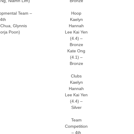
 Ng, Niamh Lim)
Bronze
opmental Team –
Hoop
4th
Kaelyn
Chua, Glynnis
Hannah
orja Poon)
Lee Kai Yen
(4.4) –
Bronze
Kate Ong
(4.1) –
Bronze
Clubs
Kaelyn
Hannah
Lee Kai Yen
(4.4) –
Silver
Team
Competition
– 4th