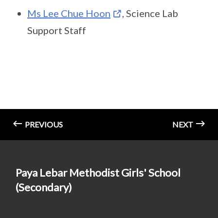
Ms Lee Chue Hoon
, Science Lab
Support Staff
PREVIOUS
NEXT
Paya Lebar Methodist Girls' School
(Secondary)