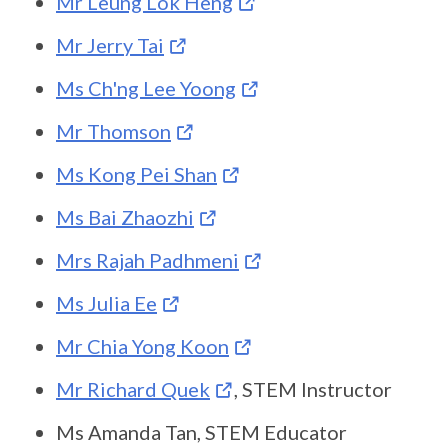
Mr Leung Lok Heng
Mr Jerry Tai
Ms Ch'ng Lee Yoong
Mr Thomson
Ms Kong Pei Shan
Ms Bai Zhaozhi
Mrs Rajah Padhmeni
Ms Julia Ee
Mr Chia Yong Koon
Mr Richard Quek
, STEM Instructor
Ms Amanda Tan, STEM Educator