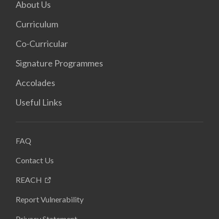
About Us
Curriculum
Co-Curricular
Signature Programmes
Accolades
Useful Links
FAQ
Contact Us
REACH
Report Vulnerability
Privacy Statement