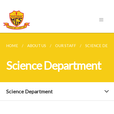
HOME
ABOUT US
OUR STAFF
SCIENCE DEP
Science Department
Science Department