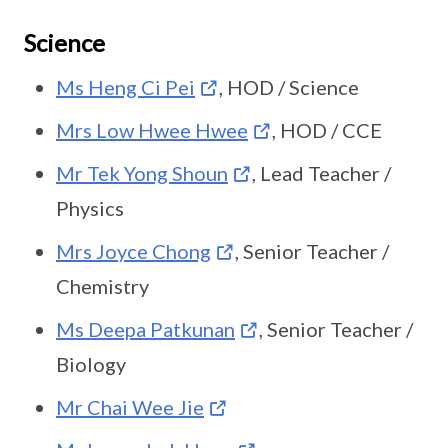
Science
Ms Heng Ci Pei
, HOD / Science
Mrs Low Hwee Hwee
, HOD / CCE
Mr Tek Yong Shoun
, Lead Teacher /
Physics
Mrs Joyce Chong
, Senior Teacher /
Chemistry
Ms Deepa Patkunan
, Senior Teacher /
Biology
Mr Chai Wee Jie